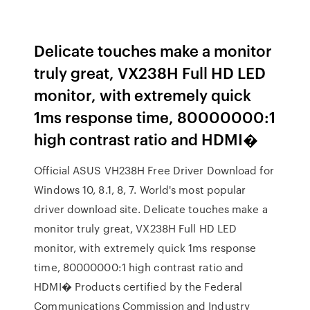
Delicate touches make a monitor
truly great, VX238H Full HD LED
monitor, with extremely quick
1ms response time, 80000000:1
high contrast ratio and HDMI�
Official ASUS VH238H Free Driver Download for
Windows 10, 8.1, 8, 7. World's most popular
driver download site. Delicate touches make a
monitor truly great, VX238H Full HD LED
monitor, with extremely quick 1ms response
time, 80000000:1 high contrast ratio and
HDMI� Products certified by the Federal
Communications Commission and Industry