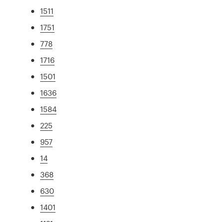
1511
1751
778
1716
1501
1636
1584
225
957
14
368
630
1401