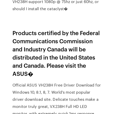
VH238H support 1080p @ 75hz or just 60hz, or
should I install the cataclyst�
Products certified by the Federal
Communications Commission
and Industry Canada will be
distributed in the United States
and Canada. Please visit the
ASUS�
Official ASUS VH238H Free Driver Download for
Windows 10, 8.1, 8, 7. World's most popular
driver download site. Delicate touches make a
monitor truly great, VX238H Full HD LED
monitor, with extremely quick 1ms response