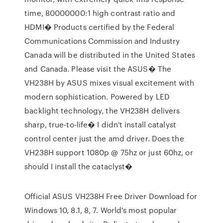
time, 80000000:1 high contrast ratio and
HDMI� Products certified by the Federal
Communications Commission and Industry
Canada will be distributed in the United States
and Canada. Please visit the ASUS� The
VH238H by ASUS mixes visual excitement with
modern sophistication. Powered by LED
backlight technology, the VH238H delivers
sharp, true-to-life� I didn't install catalyst
control center just the amd driver. Does the
VH238H support 1080p @ 75hz or just 60hz, or
should I install the cataclyst�
Official ASUS VH238H Free Driver Download for
Windows 10, 8.1, 8, 7. World's most popular