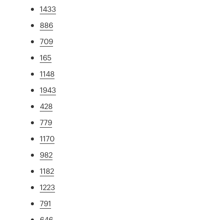
1433
886
709
165
1148
1943
428
779
1170
982
1182
1223
791
646