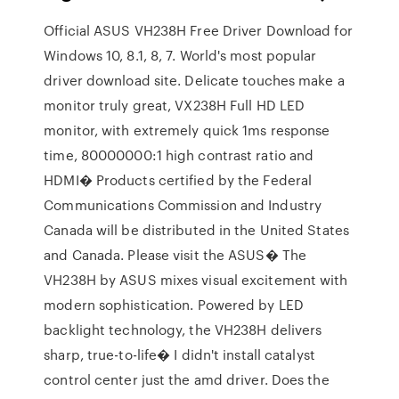
Official ASUS VH238H Free Driver Download for
Windows 10, 8.1, 8, 7. World's most popular
driver download site. Delicate touches make a
monitor truly great, VX238H Full HD LED
monitor, with extremely quick 1ms response
time, 80000000:1 high contrast ratio and
HDMI� Products certified by the Federal
Communications Commission and Industry
Canada will be distributed in the United States
and Canada. Please visit the ASUS� The
VH238H by ASUS mixes visual excitement with
modern sophistication. Powered by LED
backlight technology, the VH238H delivers
sharp, true-to-life� I didn't install catalyst
control center just the amd driver. Does the