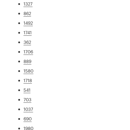
1327
862
1492
1741
362
1706
889
1580
1718
541
703
1037
690
1980