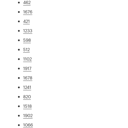
462
1676
421
1233
598
512
1102
1917
1678
1241
820
1518
1902
1066