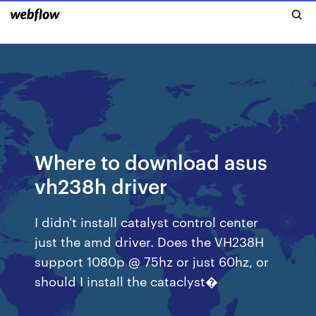
Where to download asus
vh238h driver
I didn't install catalyst control center
just the amd driver. Does the VH238H
support 1080p @ 75hz or just 60hz, or
should I install the cataclyst�