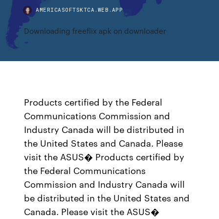
AMERICASOFTSKTCA.WEB.APP
Downloading freeflix apk on downloader
Products certified by the Federal
Communications Commission and
Industry Canada will be distributed in
the United States and Canada. Please
visit the ASUS� Products certified by
the Federal Communications
Commission and Industry Canada will
be distributed in the United States and
Canada. Please visit the ASUS�