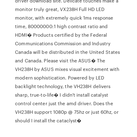
driver download site. Delicate touches make a
monitor truly great, VX238H Full HD LED
monitor, with extremely quick 1ms response
time, 80000000:1 high contrast ratio and
HDMI� Products certified by the Federal
Communications Commission and Industry
Canada will be distributed in the United States
and Canada. Please visit the ASUS� The
VH238H by ASUS mixes visual excitement with
modern sophistication. Powered by LED
backlight technology, the VH238H delivers
sharp, true-to-life� I didn't install catalyst
control center just the amd driver. Does the
VH238H support 1080p @ 75hz or just 60hz, or
should I install the cataclyst�