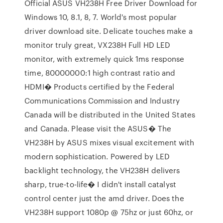
Official ASUS VH238H Free Driver Download for
Windows 10, 8.1, 8, 7. World's most popular
driver download site. Delicate touches make a
monitor truly great, VX238H Full HD LED
monitor, with extremely quick 1ms response
time, 80000000:1 high contrast ratio and
HDMI� Products certified by the Federal
Communications Commission and Industry
Canada will be distributed in the United States
and Canada. Please visit the ASUS� The
VH238H by ASUS mixes visual excitement with
modern sophistication. Powered by LED
backlight technology, the VH238H delivers
sharp, true-to-life� I didn't install catalyst
control center just the amd driver. Does the
VH238H support 1080p @ 75hz or just 60hz, or