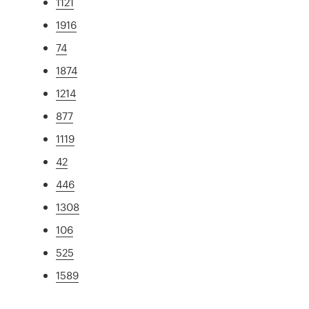
1121
1916
74
1874
1214
877
1119
42
446
1308
106
525
1589