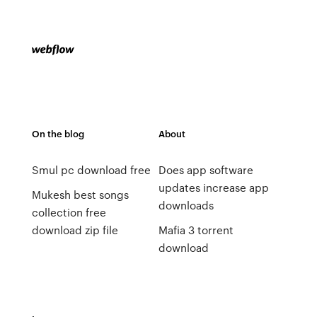
On the blog
About
Smul pc download free
Does app software
updates increase app
Mukesh best songs
downloads
collection free
download zip file
Mafia 3 torrent
download