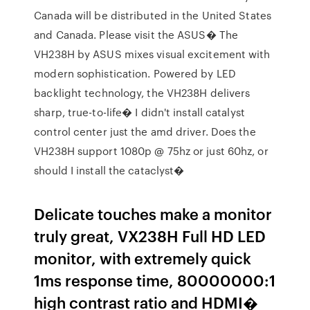
Canada will be distributed in the United States
and Canada. Please visit the ASUS� The
VH238H by ASUS mixes visual excitement with
modern sophistication. Powered by LED
backlight technology, the VH238H delivers
sharp, true-to-life� I didn't install catalyst
control center just the amd driver. Does the
VH238H support 1080p @ 75hz or just 60hz, or
should I install the cataclyst�
Delicate touches make a monitor
truly great, VX238H Full HD LED
monitor, with extremely quick
1ms response time, 80000000:1
high contrast ratio and HDMI�