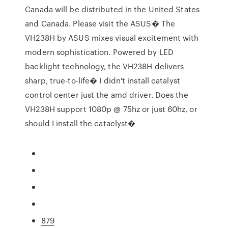
Canada will be distributed in the United States
and Canada. Please visit the ASUS� The
VH238H by ASUS mixes visual excitement with
modern sophistication. Powered by LED
backlight technology, the VH238H delivers
sharp, true-to-life� I didn't install catalyst
control center just the amd driver. Does the
VH238H support 1080p @ 75hz or just 60hz, or
should I install the cataclyst�
879