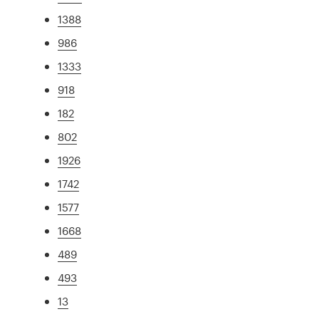
1388
986
1333
918
182
802
1926
1742
1577
1668
489
493
13