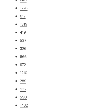
1228
617
1319
419
537
326
866
972
1210
289
932
550
1432