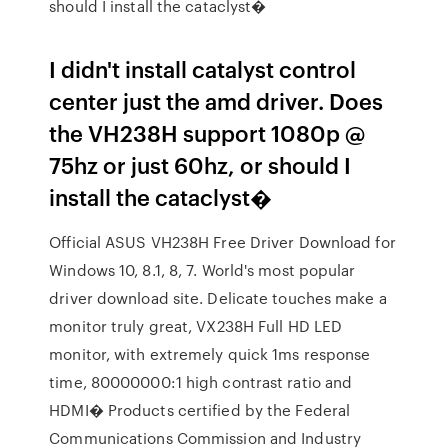
should I install the cataclyst�
I didn't install catalyst control
center just the amd driver. Does
the VH238H support 1080p @
75hz or just 60hz, or should I
install the cataclyst�
Official ASUS VH238H Free Driver Download for
Windows 10, 8.1, 8, 7. World's most popular
driver download site. Delicate touches make a
monitor truly great, VX238H Full HD LED
monitor, with extremely quick 1ms response
time, 80000000:1 high contrast ratio and
HDMI� Products certified by the Federal
Communications Commission and Industry