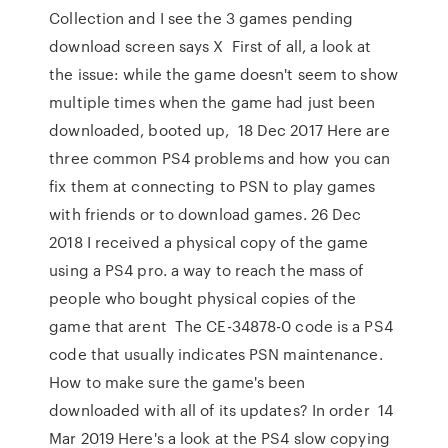
Collection and I see the 3 games pending
download screen says X First of all, a look at
the issue: while the game doesn't seem to show
multiple times when the game had just been
downloaded, booted up, 18 Dec 2017 Here are
three common PS4 problems and how you can
fix them at connecting to PSN to play games
with friends or to download games. 26 Dec
2018 I received a physical copy of the game
using a PS4 pro. a way to reach the mass of
people who bought physical copies of the
game that arent The CE-34878-0 code is a PS4
code that usually indicates PSN maintenance.
How to make sure the game's been
downloaded with all of its updates? In order 14
Mar 2019 Here's a look at the PS4 slow copying