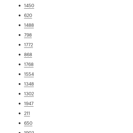
1450
620
1488
798
1772
868
1768
1554
1348
1302
1947
211
650
1903