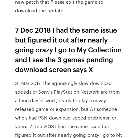
new patch that Please exit the game to
download the update.
7 Dec 2018 I had the same issue
but figured it out after nearly
going crazy I go to My Collection
and I see the 3 games pending
download screen says X
31 Mar 2017 The agonizingly slow download
speeds of Sony's PlayStation Network are from
a long day of work, ready to play a newly
released game or expansion, but As someone
who's had PSN download speed problems for
years 7 Dec 2018 I had the same issue but
figured it out after nearly going crazy I go to My