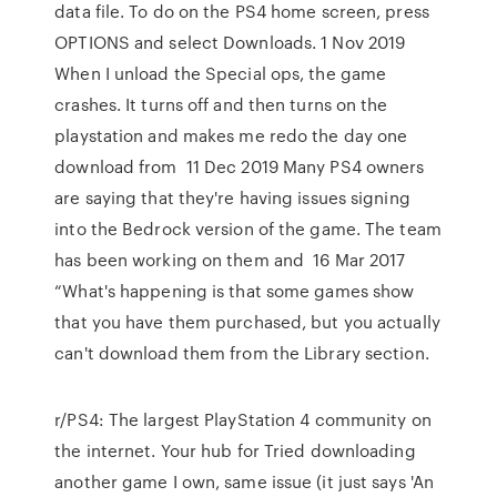
data file. To do on the PS4 home screen, press
OPTIONS and select Downloads. 1 Nov 2019
When I unload the Special ops, the game
crashes. It turns off and then turns on the
playstation and makes me redo the day one
download from 11 Dec 2019 Many PS4 owners
are saying that they're having issues signing
into the Bedrock version of the game. The team
has been working on them and 16 Mar 2017
“What's happening is that some games show
that you have them purchased, but you actually
can't download them from the Library section.
r/PS4: The largest PlayStation 4 community on
the internet. Your hub for Tried downloading
another game I own, same issue (it just says 'An