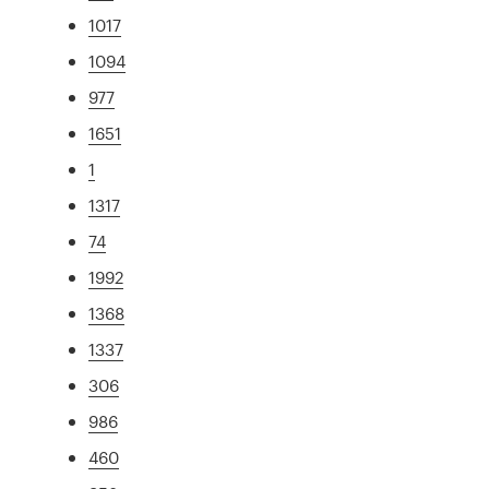
1017
1094
977
1651
1
1317
74
1992
1368
1337
306
986
460