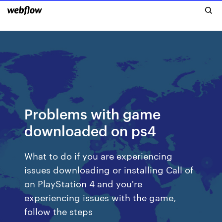
Problems with game
downloaded on ps4
What to do if you are experiencing
issues downloading or installing Call of
on PlayStation 4 and you're
experiencing issues with the game,
follow the steps