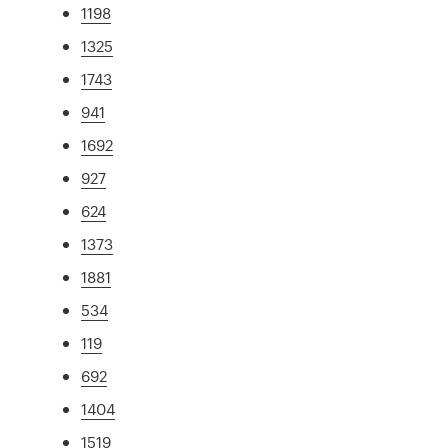
1198
1325
1743
941
1692
927
624
1373
1881
534
119
692
1404
1519