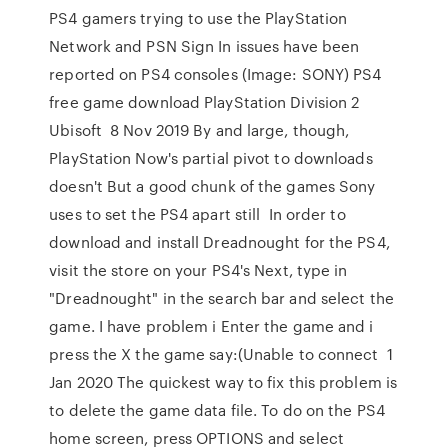
PS4 gamers trying to use the PlayStation
Network and PSN Sign In issues have been
reported on PS4 consoles (Image: SONY) PS4
free game download PlayStation Division 2
Ubisoft 8 Nov 2019 By and large, though,
PlayStation Now's partial pivot to downloads
doesn't But a good chunk of the games Sony
uses to set the PS4 apart still In order to
download and install Dreadnought for the PS4,
visit the store on your PS4's Next, type in
"Dreadnought" in the search bar and select the
game. I have problem i Enter the game and i
press the X the game say:(Unable to connect 1
Jan 2020 The quickest way to fix this problem is
to delete the game data file. To do on the PS4
home screen, press OPTIONS and select