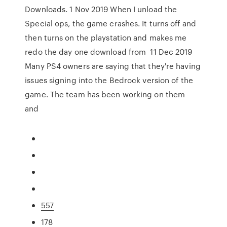
Downloads. 1 Nov 2019 When I unload the
Special ops, the game crashes. It turns off and
then turns on the playstation and makes me
redo the day one download from 11 Dec 2019
Many PS4 owners are saying that they're having
issues signing into the Bedrock version of the
game. The team has been working on them
and
557
178