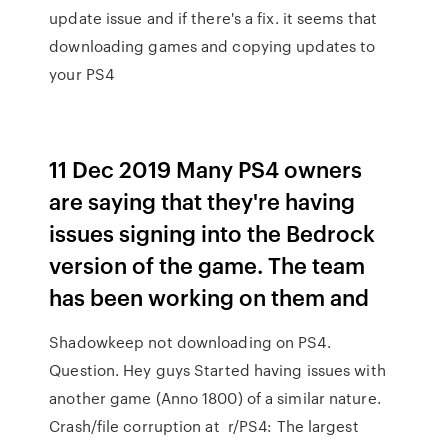
update issue and if there's a fix. it seems that
downloading games and copying updates to
your PS4
11 Dec 2019 Many PS4 owners
are saying that they're having
issues signing into the Bedrock
version of the game. The team
has been working on them and
Shadowkeep not downloading on PS4.
Question. Hey guys Started having issues with
another game (Anno 1800) of a similar nature.
Crash/file corruption at r/PS4: The largest