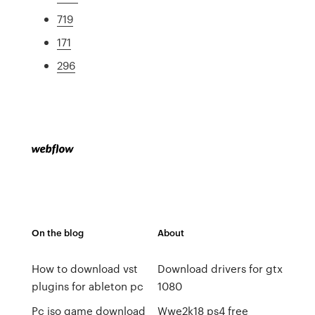
719
171
296
On the blog
About
How to download vst
Download drivers for gtx
plugins for ableton pc
1080
Pc iso game download
Wwe2k18 ps4 free