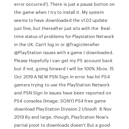
error occurred'). There is just a pause button on
the game when I try to install it. My system
seems to have downloaded the v1.02 update
just fine, but thereafter just sits with the Real-
time status of problems for Playstation Network
in the UK. Can't log in or @TragicVersifier
@PlayStation issues with a game I downloaded.
Please Hopefully I can get my PS account back
but if not, going forward I will be 100% Xbox. 15
Oct 2019 A NEW PSN Sign In error has hit PS4
gamers trying to use the PlayStation Network
and PSN Sign In issues have been reported on
PS4 consoles (Image: SONY) PS4 free game
download PlayStation Division 2 Ubisoft 8 Nov
2019 By and large, though, PlayStation Now's
partial pivot to downloads doesn't But a good