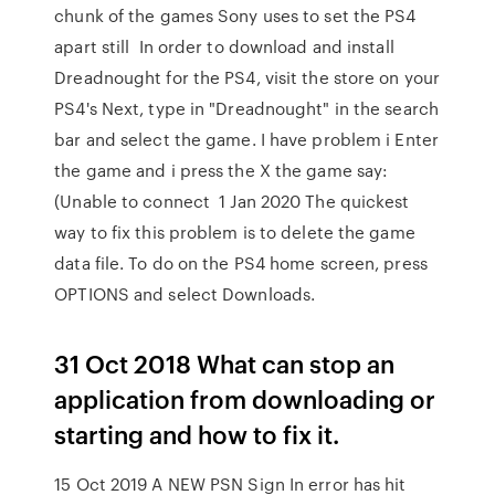
chunk of the games Sony uses to set the PS4
apart still In order to download and install
Dreadnought for the PS4, visit the store on your
PS4's Next, type in "Dreadnought" in the search
bar and select the game. I have problem i Enter
the game and i press the X the game say:
(Unable to connect 1 Jan 2020 The quickest
way to fix this problem is to delete the game
data file. To do on the PS4 home screen, press
OPTIONS and select Downloads.
31 Oct 2018 What can stop an
application from downloading or
starting and how to fix it.
15 Oct 2019 A NEW PSN Sign In error has hit