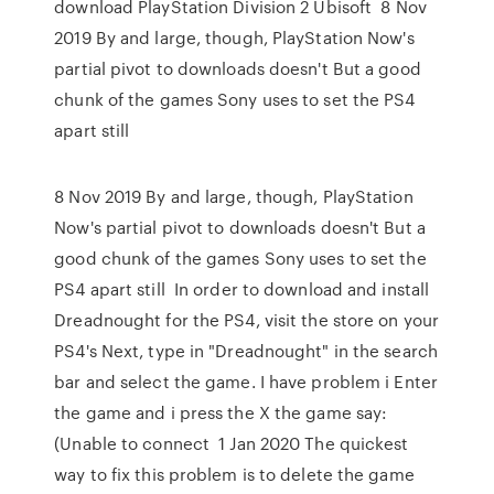
download PlayStation Division 2 Ubisoft 8 Nov
2019 By and large, though, PlayStation Now's
partial pivot to downloads doesn't But a good
chunk of the games Sony uses to set the PS4
apart still
8 Nov 2019 By and large, though, PlayStation
Now's partial pivot to downloads doesn't But a
good chunk of the games Sony uses to set the
PS4 apart still In order to download and install
Dreadnought for the PS4, visit the store on your
PS4's Next, type in "Dreadnought" in the search
bar and select the game. I have problem i Enter
the game and i press the X the game say:
(Unable to connect 1 Jan 2020 The quickest
way to fix this problem is to delete the game