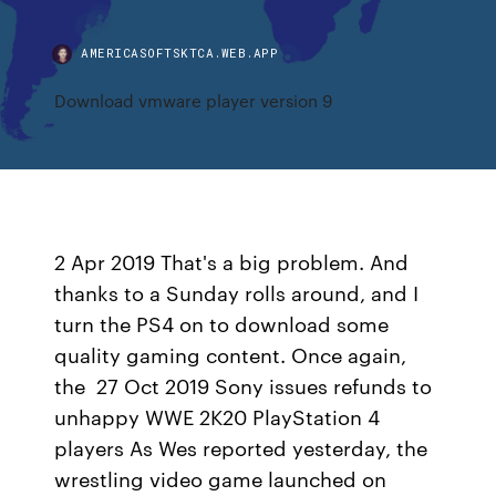
AMERICASOFTSKTCA.WEB.APP
Download vmware player version 9
2 Apr 2019 That's a big problem. And
thanks to a Sunday rolls around, and I
turn the PS4 on to download some
quality gaming content. Once again,
the 27 Oct 2019 Sony issues refunds to
unhappy WWE 2K20 PlayStation 4
players As Wes reported yesterday, the
wrestling video game launched on