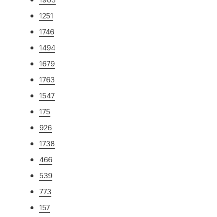
1251
1746
1494
1679
1763
1547
175
926
1738
466
539
773
157