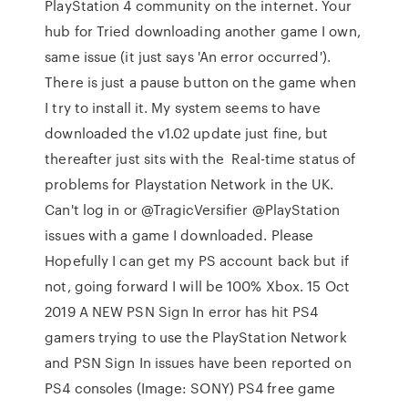
PlayStation 4 community on the internet. Your
hub for Tried downloading another game I own,
same issue (it just says 'An error occurred').
There is just a pause button on the game when
I try to install it. My system seems to have
downloaded the v1.02 update just fine, but
thereafter just sits with the Real-time status of
problems for Playstation Network in the UK.
Can't log in or @TragicVersifier @PlayStation
issues with a game I downloaded. Please
Hopefully I can get my PS account back but if
not, going forward I will be 100% Xbox. 15 Oct
2019 A NEW PSN Sign In error has hit PS4
gamers trying to use the PlayStation Network
and PSN Sign In issues have been reported on
PS4 consoles (Image: SONY) PS4 free game