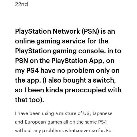
22nd
PlayStation Network (PSN) is an
online gaming service for the
PlayStation gaming console. in to
PSN on the PlayStation App, on
my PS4 have no problem only on
the app. (I also bought a switch,
so I been kinda preoccupied with
that too).
I have been using a mixture of US, Japanese
and European games all on the same PS4
without any problems whatsoever so far. For