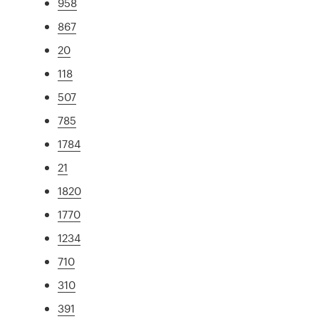
958
867
20
118
507
785
1784
21
1820
1770
1234
710
310
391