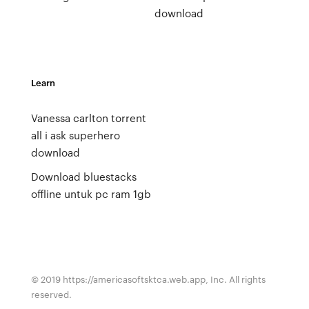
download
Learn
Vanessa carlton torrent
all i ask superhero
download
Download bluestacks
offline untuk pc ram 1gb
© 2019 https://americasoftsktca.web.app, Inc. All rights
reserved.