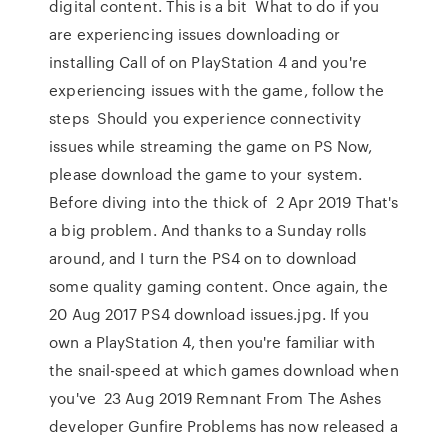
digital content. This is a bit What to do if you
are experiencing issues downloading or
installing Call of on PlayStation 4 and you're
experiencing issues with the game, follow the
steps Should you experience connectivity
issues while streaming the game on PS Now,
please download the game to your system.
Before diving into the thick of 2 Apr 2019 That's
a big problem. And thanks to a Sunday rolls
around, and I turn the PS4 on to download
some quality gaming content. Once again, the
20 Aug 2017 PS4 download issues.jpg. If you
own a PlayStation 4, then you're familiar with
the snail-speed at which games download when
you've 23 Aug 2019 Remnant From The Ashes
developer Gunfire Problems has now released a