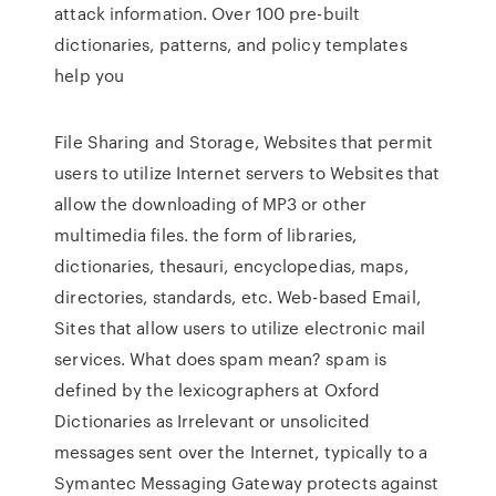
attack information. Over 100 pre-built
dictionaries, patterns, and policy templates
help you
File Sharing and Storage, Websites that permit
users to utilize Internet servers to Websites that
allow the downloading of MP3 or other
multimedia files. the form of libraries,
dictionaries, thesauri, encyclopedias, maps,
directories, standards, etc. Web-based Email,
Sites that allow users to utilize electronic mail
services. What does spam mean? spam is
defined by the lexicographers at Oxford
Dictionaries as Irrelevant or unsolicited
messages sent over the Internet, typically to a
Symantec Messaging Gateway protects against