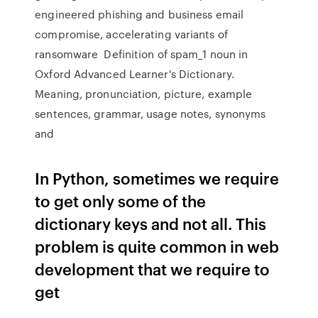
engineered phishing and business email
compromise, accelerating variants of
ransomware Definition of spam_1 noun in
Oxford Advanced Learner's Dictionary.
Meaning, pronunciation, picture, example
sentences, grammar, usage notes, synonyms
and
In Python, sometimes we require
to get only some of the
dictionary keys and not all. This
problem is quite common in web
development that we require to
get