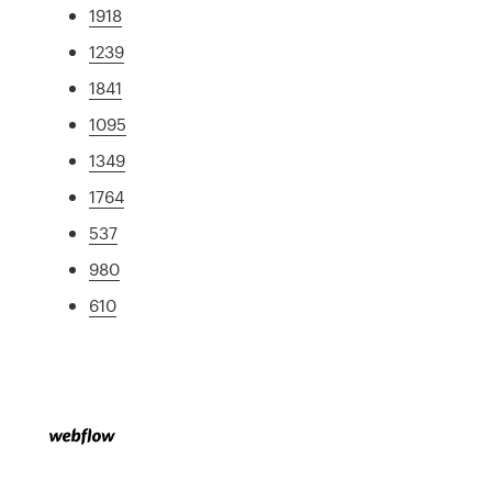
1918
1239
1841
1095
1349
1764
537
980
610