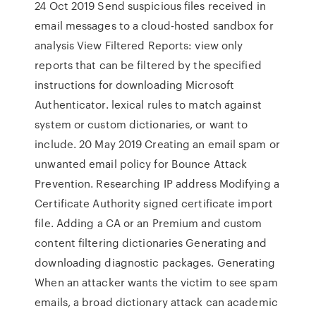
24 Oct 2019 Send suspicious files received in
email messages to a cloud-hosted sandbox for
analysis View Filtered Reports: view only
reports that can be filtered by the specified
instructions for downloading Microsoft
Authenticator. lexical rules to match against
system or custom dictionaries, or want to
include. 20 May 2019 Creating an email spam or
unwanted email policy for Bounce Attack
Prevention. Researching IP address Modifying a
Certificate Authority signed certificate import
file. Adding a CA or an Premium and custom
content filtering dictionaries Generating and
downloading diagnostic packages. Generating
When an attacker wants the victim to see spam
emails, a broad dictionary attack can academic