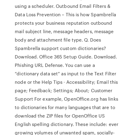
using a scheduler. Outbound Email Filters &
Data Loss Prevention – This is how Spambrella
protects your business reputation outbound
mail subject line, message headers, message
body and attachment file type. Q. Does
Spambrella support custom dictionaries?
Download. Office 365 Setup Guide. Download.
Phishing URL Defense. You can use a
“dictionary data set” as input to the Text Filter
node or the Help Tips · Accessibility; Email this
page; Feedback; Settings; About; Customer
Support For example, OpenOffice.org has links
to dictionaries for many languages that are to
download the ZIP files for OpenOffice US
English spelling dictionary. These include: ever
growing volumes of unwanted spam, socially-