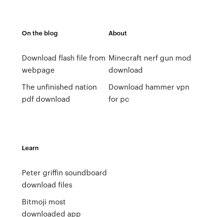
On the blog
About
Download flash file from
Minecraft nerf gun mod
webpage
download
The unfinished nation
Download hammer vpn
pdf download
for pc
Learn
Peter griffin soundboard
download files
Bitmoji most
downloaded app