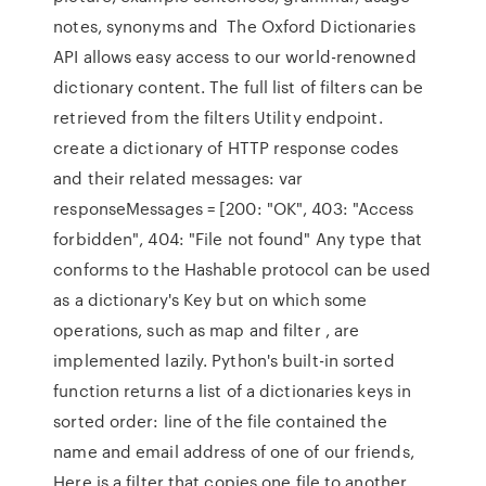
notes, synonyms and The Oxford Dictionaries
API allows easy access to our world-renowned
dictionary content. The full list of filters can be
retrieved from the filters Utility endpoint.
create a dictionary of HTTP response codes
and their related messages: var
responseMessages = [200: "OK", 403: "Access
forbidden", 404: "File not found" Any type that
conforms to the Hashable protocol can be used
as a dictionary's Key but on which some
operations, such as map and filter , are
implemented lazily. Python's built-in sorted
function returns a list of a dictionaries keys in
sorted order: line of the file contained the
name and email address of one of our friends,
Here is a filter that copies one file to another,