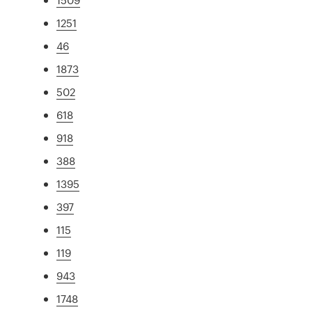
1251
46
1873
502
618
918
388
1395
397
115
119
943
1748