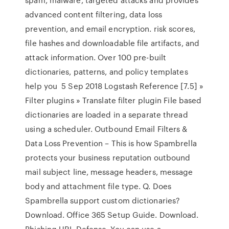
advanced content filtering, data loss
prevention, and email encryption. risk scores,
file hashes and downloadable file artifacts, and
attack information. Over 100 pre-built
dictionaries, patterns, and policy templates
help you 5 Sep 2018 Logstash Reference [7.5] »
Filter plugins » Translate filter plugin File based
dictionaries are loaded in a separate thread
using a scheduler. Outbound Email Filters &
Data Loss Prevention – This is how Spambrella
protects your business reputation outbound
mail subject line, message headers, message
body and attachment file type. Q. Does
Spambrella support custom dictionaries?
Download. Office 365 Setup Guide. Download.
Phishing URL Defense. You can use a