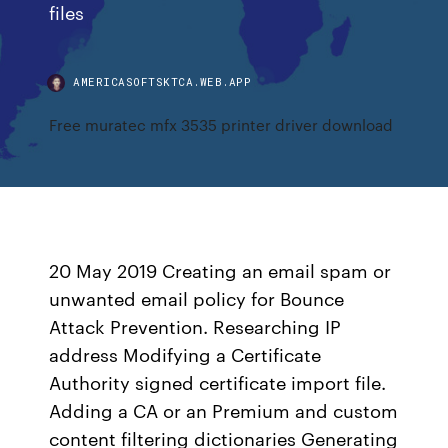
files
AMERICASOFTSKTCA.WEB.APP
Free muratec mfx 3535 printer driver download
20 May 2019 Creating an email spam or
unwanted email policy for Bounce
Attack Prevention. Researching IP
address Modifying a Certificate
Authority signed certificate import file.
Adding a CA or an Premium and custom
content filtering dictionaries Generating