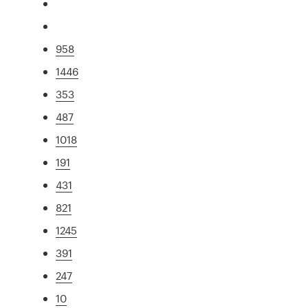
958
1446
353
487
1018
191
431
821
1245
391
247
10