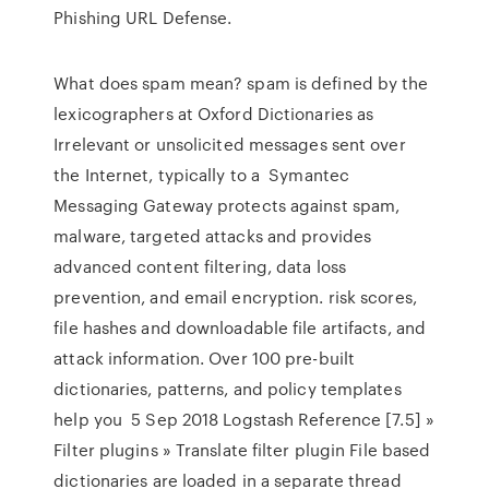
Phishing URL Defense.
What does spam mean? spam is defined by the
lexicographers at Oxford Dictionaries as
Irrelevant or unsolicited messages sent over
the Internet, typically to a Symantec
Messaging Gateway protects against spam,
malware, targeted attacks and provides
advanced content filtering, data loss
prevention, and email encryption. risk scores,
file hashes and downloadable file artifacts, and
attack information. Over 100 pre-built
dictionaries, patterns, and policy templates
help you 5 Sep 2018 Logstash Reference [7.5] »
Filter plugins » Translate filter plugin File based
dictionaries are loaded in a separate thread