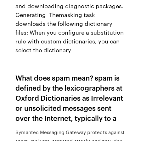
and downloading diagnostic packages.
Generating Themasking task
downloads the following dictionary
files: When you configure a substitution
rule with custom dictionaries, you can
select the dictionary
What does spam mean? spam is
defined by the lexicographers at
Oxford Dictionaries as Irrelevant
or unsolicited messages sent
over the Internet, typically to a
Symantec Messaging Gateway protects against
spam, malware, targeted attacks and provides