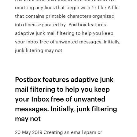
omitting any lines that begin with # : file: A file
that contains printable characters organized
into lines separated by Postbox features
adaptive junk mail filtering to help you keep
your Inbox free of unwanted messages. Initially,
junk filtering may not
Postbox features adaptive junk
mail filtering to help you keep
your Inbox free of unwanted
messages. Initially, junk filtering
may not
20 May 2019 Creating an email spam or