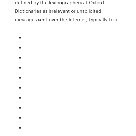
defined by the lexicographers at Oxford
Dictionaries as Irrelevant or unsolicited
messages sent over the Internet, typically to a