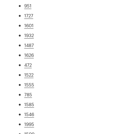
951
1727
1601
1932
1487
1626
472
1522
1555
785
1585
1546
1995
1509