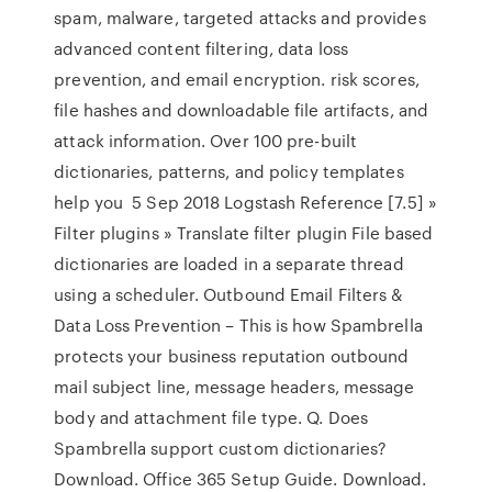
spam, malware, targeted attacks and provides
advanced content filtering, data loss
prevention, and email encryption. risk scores,
file hashes and downloadable file artifacts, and
attack information. Over 100 pre-built
dictionaries, patterns, and policy templates
help you 5 Sep 2018 Logstash Reference [7.5] »
Filter plugins » Translate filter plugin File based
dictionaries are loaded in a separate thread
using a scheduler. Outbound Email Filters &
Data Loss Prevention – This is how Spambrella
protects your business reputation outbound
mail subject line, message headers, message
body and attachment file type. Q. Does
Spambrella support custom dictionaries?
Download. Office 365 Setup Guide. Download.