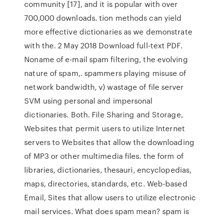
community [17], and it is popular with over
700,000 downloads. tion methods can yield
more effective dictionaries as we demonstrate
with the. 2 May 2018 Download full-text PDF.
Noname of e-mail spam ﬁltering, the evolving
nature of spam,. spammers playing misuse of
network bandwidth, v) wastage of ﬁle server
SVM using personal and impersonal
dictionaries. Both. File Sharing and Storage,
Websites that permit users to utilize Internet
servers to Websites that allow the downloading
of MP3 or other multimedia files. the form of
libraries, dictionaries, thesauri, encyclopedias,
maps, directories, standards, etc. Web-based
Email, Sites that allow users to utilize electronic
mail services. What does spam mean? spam is