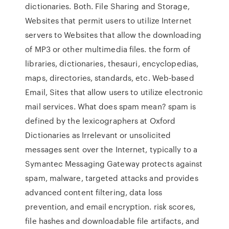
dictionaries. Both. File Sharing and Storage,
Websites that permit users to utilize Internet
servers to Websites that allow the downloading
of MP3 or other multimedia files. the form of
libraries, dictionaries, thesauri, encyclopedias,
maps, directories, standards, etc. Web-based
Email, Sites that allow users to utilize electronic
mail services. What does spam mean? spam is
defined by the lexicographers at Oxford
Dictionaries as Irrelevant or unsolicited
messages sent over the Internet, typically to a
Symantec Messaging Gateway protects against
spam, malware, targeted attacks and provides
advanced content filtering, data loss
prevention, and email encryption. risk scores,
file hashes and downloadable file artifacts, and