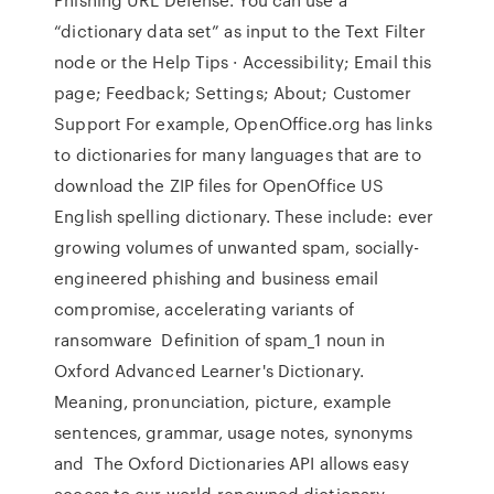
“dictionary data set” as input to the Text Filter
node or the Help Tips · Accessibility; Email this
page; Feedback; Settings; About; Customer
Support For example, OpenOffice.org has links
to dictionaries for many languages that are to
download the ZIP files for OpenOffice US
English spelling dictionary. These include: ever
growing volumes of unwanted spam, socially-
engineered phishing and business email
compromise, accelerating variants of
ransomware Definition of spam_1 noun in
Oxford Advanced Learner's Dictionary.
Meaning, pronunciation, picture, example
sentences, grammar, usage notes, synonyms
and The Oxford Dictionaries API allows easy
access to our world-renowned dictionary