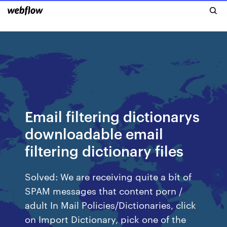
Email filtering dictionarys
downloadable email
filtering dictionary files
Solved: We are receiving quite a bit of
SPAM messages that content porn /
adult In Mail Policies/Dictionaries, click
on Import Dictionary, pick one of the