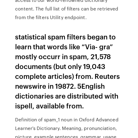
content. The full list of filters can be retrieved
from the filters Utility endpoint.
statistical spam filters began to
learn that words like “Via- gra”
mostly occurr in spam, 21,578
documents (but only 19,043
complete articles) from. Reuters
newswire in 19872. 5English
dictionaries are distributed with
ispell, available from.
Definition of spam_1 noun in Oxford Advanced
Learner's Dictionary. Meaning, pronunciation,
picture, example sentences, grammar, usage