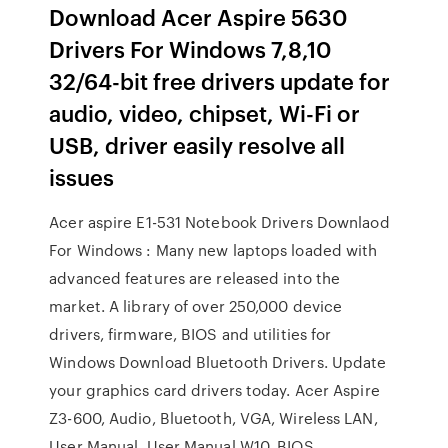
Download Acer Aspire 5630
Drivers For Windows 7,8,10
32/64-bit free drivers update for
audio, video, chipset, Wi-Fi or
USB, driver easily resolve all
issues
Acer aspire E1-531 Notebook Drivers Downlaod
For Windows : Many new laptops loaded with
advanced features are released into the
market. A library of over 250,000 device
drivers, firmware, BIOS and utilities for
Windows Download Bluetooth Drivers. Update
your graphics card drivers today. Acer Aspire
Z3-600, Audio, Bluetooth, VGA, Wireless LAN,
User Manual, User Manual W10, BIOS,