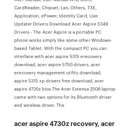
CardReader, Chipset, Lan, Others, TXE,
Application, ePower, Identity Card, Live
Updater Drivers Download Acer Aspire 5349
Drivers - The Acer Aspire is a portable PC
phone works simply like some other Windows-
based Tablet. With the compact PC you can
interface with acer aspire 5315 erecovery
download, acer aspire 5750 drivers, acer
erecovery management utility download,
aspire 5315 xp drivers free download, acer
aspire 4720z bios The Acer Extensa 2508 laptop
came with two options for its Bluetooth driver
and wireless driver. The
acer aspire 4730z recovery, acer