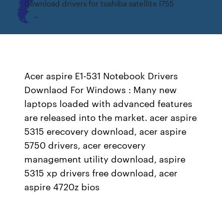
Download drivers for toshiba satellite l755
Acer aspire E1-531 Notebook Drivers
Downlaod For Windows : Many new
laptops loaded with advanced features
are released into the market. acer aspire
5315 erecovery download, acer aspire
5750 drivers, acer erecovery
management utility download, aspire
5315 xp drivers free download, acer
aspire 4720z bios