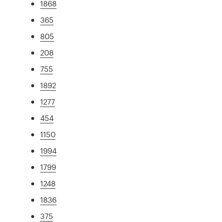
1868
365
805
208
755
1892
1277
454
1150
1994
1799
1248
1836
375