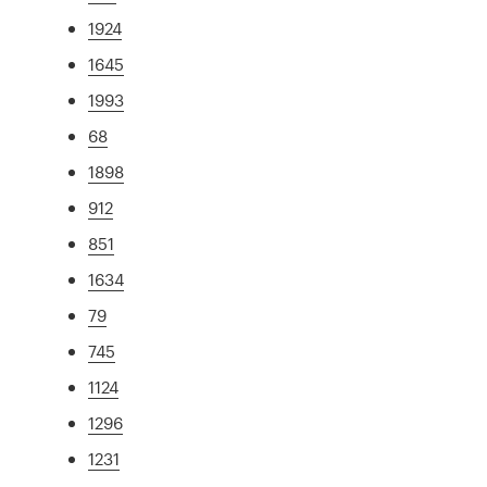
1924
1645
1993
68
1898
912
851
1634
79
745
1124
1296
1231