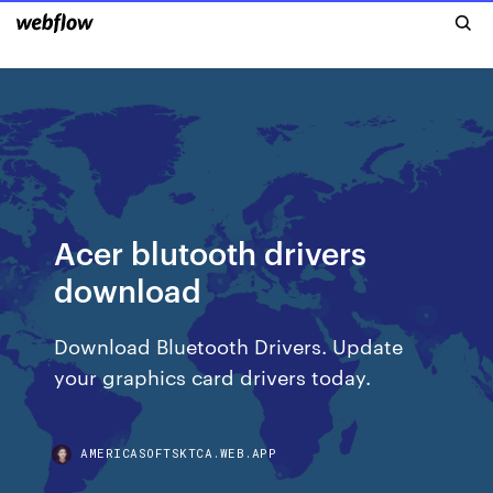
Acer blutooth drivers
download
Download Bluetooth Drivers. Update
your graphics card drivers today.
AMERICASOFTSKTCA.WEB.APP