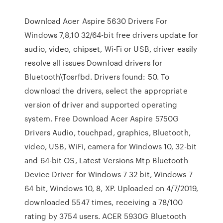
Download Acer Aspire 5630 Drivers For
Windows 7,8,10 32/64-bit free drivers update for
audio, video, chipset, Wi-Fi or USB, driver easily
resolve all issues Download drivers for
Bluetooth\Tosrfbd. Drivers found: 50. To
download the drivers, select the appropriate
version of driver and supported operating
system. Free Download Acer Aspire 5750G
Drivers Audio, touchpad, graphics, Bluetooth,
video, USB, WiFi, camera for Windows 10, 32-bit
and 64-bit OS, Latest Versions Mtp Bluetooth
Device Driver for Windows 7 32 bit, Windows 7
64 bit, Windows 10, 8, XP. Uploaded on 4/7/2019,
downloaded 5547 times, receiving a 78/100
rating by 3754 users. ACER 5930G Bluetooth