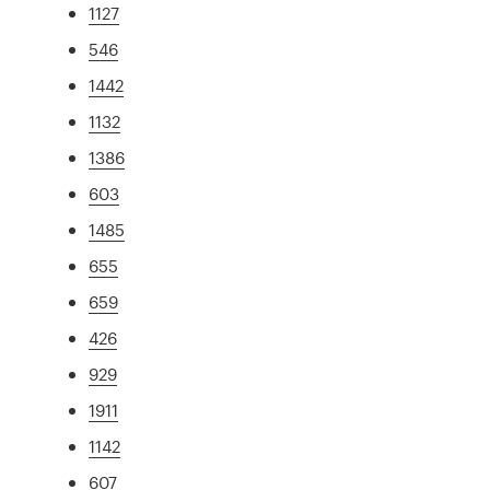
1127
546
1442
1132
1386
603
1485
655
659
426
929
1911
1142
607