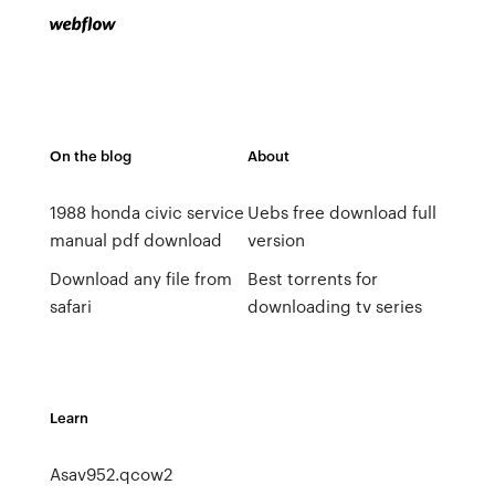
On the blog
About
1988 honda civic service
Uebs free download full
manual pdf download
version
Download any file from
Best torrents for
safari
downloading tv series
Learn
Asav952.qcow2