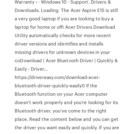
Warranty › · Windows 10 · Support. Drivers &
Downloads. Loading The Acer Aspire E15 is still
a very good laptop if you are looking to buy a
laptop for home or offi Acer Drivers Download
Utility automatically checks for more recent
driver versions and identifies and installs
missing drivers for unknown devices in your
coDownload | Acer Bluetooth Driver | Quickly &
Easily - Driver…
https://drivereasy.com/download-acer-
bluetooth-driver-quickly-easily0 If the
Bluetooth function on your Acer computer
doesn’t work properly and you’re looking for its
Bluetooth driver, you’ve come to the right
place. Read the content below and you can get
the driver you want easily and quickly. If you are