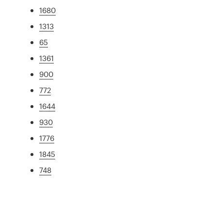
1680
1313
65
1361
900
772
1644
930
1776
1845
748