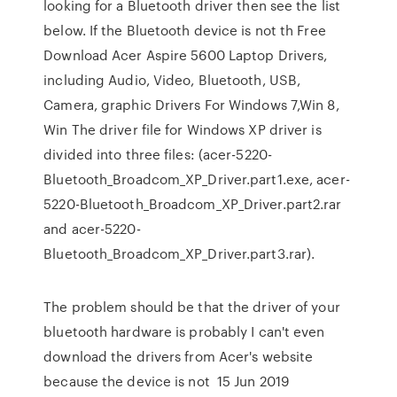
looking for a Bluetooth driver then see the list
below. If the Bluetooth device is not th Free
Download Acer Aspire 5600 Laptop Drivers,
including Audio, Video, Bluetooth, USB,
Camera, graphic Drivers For Windows 7,Win 8,
Win The driver file for Windows XP driver is
divided into three files: (acer-5220-
Bluetooth_Broadcom_XP_Driver.part1.exe, acer-
5220-Bluetooth_Broadcom_XP_Driver.part2.rar
and acer-5220-
Bluetooth_Broadcom_XP_Driver.part3.rar).
The problem should be that the driver of your
bluetooth hardware is probably I can't even
download the drivers from Acer's website
because the device is not 15 Jun 2019