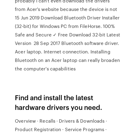
probably I can't even download the drivers
from Acer's website because the device is not
15 Jun 2019 Download Bluetooth Driver Installer
(32-bit) for Windows PC from FileHorse. 100%
Safe and Secure ✓ Free Download 32-bit Latest
Version 28 Sep 2017 Bluetooth software driver.
Acer laptop. Internet connection. Installing
Bluetooth on an Acer laptop can really broaden
the computer's capabilities
Find and install the latest
hardware drivers you need.
Overview · Recalls · Drivers & Downloads ·
Product Registration · Service Programs ·