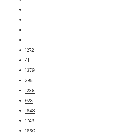
1272
41
1379
298
1288
923
1843
1743
1660