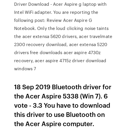
Driver Download - Acer Aspire g laptop with
Intel WiFi adapter. You are reporting the
following post: Review Acer Aspire G
Notebook. Only the loud clicking noise taints
the acer extensa 5620 drivers, acer travelmate
2300 recovery download, acer extensa 5220
drivers free downloads acer aspire 4730z
recovery, acer aspire 4715z driver download
windows 7
18 Sep 2019 Bluetooth driver for
the Acer Aspire 5338 (Win 7). 6
vote - 3.3 You have to download
this driver to use Bluetooth on
the Acer Aspire computer.