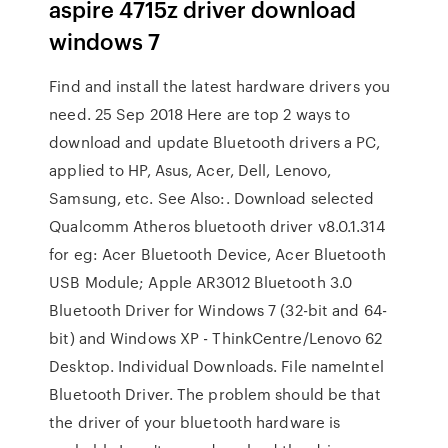
aspire 4715z driver download
windows 7
Find and install the latest hardware drivers you
need. 25 Sep 2018 Here are top 2 ways to
download and update Bluetooth drivers a PC,
applied to HP, Asus, Acer, Dell, Lenovo,
Samsung, etc. See Also:. Download selected
Qualcomm Atheros bluetooth driver v8.0.1.314
for eg: Acer Bluetooth Device, Acer Bluetooth
USB Module; Apple AR3012 Bluetooth 3.0
Bluetooth Driver for Windows 7 (32-bit and 64-
bit) and Windows XP - ThinkCentre/Lenovo 62
Desktop. Individual Downloads. File nameIntel
Bluetooth Driver. The problem should be that
the driver of your bluetooth hardware is