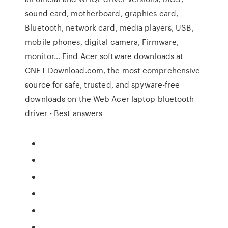
sound card, motherboard, graphics card,
Bluetooth, network card, media players, USB,
mobile phones, digital camera, Firmware,
monitor… Find Acer software downloads at
CNET Download.com, the most comprehensive
source for safe, trusted, and spyware-free
downloads on the Web Acer laptop bluetooth
driver - Best answers