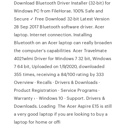
Download Bluetooth Driver Installer (32-bit) for
Windows PC from FileHorse. 100% Safe and
Secure ✓ Free Download 32-bit Latest Version
28 Sep 2017 Bluetooth software driver. Acer
laptop. Internet connection. Installing
Bluetooth on an Acer laptop can really broaden
the computer's capabilities Acer Travelmate
4021wlmi Driver for Windows 7 32 bit, Windows
7 64 bit, Uploaded on 1/9/2020, downloaded
355 times, receiving a 84/100 rating by 333
Overview · Recalls · Drivers & Downloads ·
Product Registration · Service Programs ·
Warranty › · Windows 10 · Support. Drivers &
Downloads. Loading The Acer Aspire E15 is still
a very good laptop if you are looking to buy a
laptop for home or offi