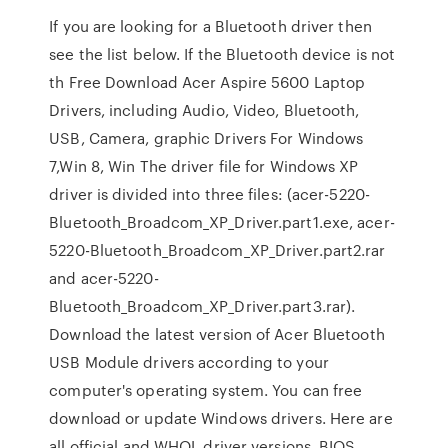
If you are looking for a Bluetooth driver then
see the list below. If the Bluetooth device is not
th Free Download Acer Aspire 5600 Laptop
Drivers, including Audio, Video, Bluetooth,
USB, Camera, graphic Drivers For Windows
7,Win 8, Win The driver file for Windows XP
driver is divided into three files: (acer-5220-
Bluetooth_Broadcom_XP_Driver.part1.exe, acer-
5220-Bluetooth_Broadcom_XP_Driver.part2.rar
and acer-5220-
Bluetooth_Broadcom_XP_Driver.part3.rar).
Download the latest version of Acer Bluetooth
USB Module drivers according to your
computer's operating system. You can free
download or update Windows drivers. Here are
all official and WHQL driver versions, BIOS,